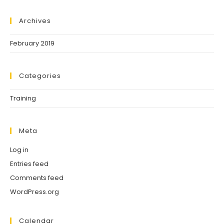
Archives
February 2019
Categories
Training
Meta
Log in
Entries feed
Comments feed
WordPress.org
Calendar