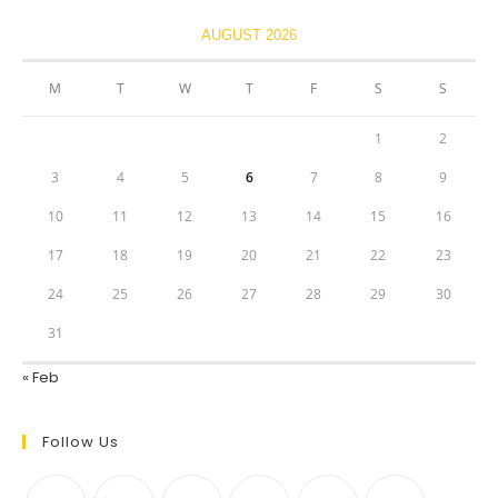
AUGUST 2026
M
T
W
T
F
S
S
1
2
3
4
5
6
7
8
9
10
11
12
13
14
15
16
17
18
19
20
21
22
23
24
25
26
27
28
29
30
31
« Feb
Follow Us