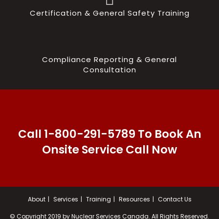
Certification & General Safety Training
Compliance Reporting & General
Consultation
Call 1-800-291-5789 To Book An
Onsite Service Call Now
About
Services
Training
Resources
Contact Us
© Copyright 2019 by Nuclear Services Canada. All Rights Reserved.