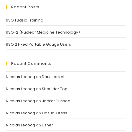
Recent Posts
RSO 1 Basic Training
RSO-2 (Nuclear Medicine Technology)
RSO 2 Fixed Portable Gauge Users
Recent Comments
Nicolas Lecocq
on
Dark Jacket
Nicolas Lecocq
on
Shoulder Top
Nicolas Lecocq
on
Jacket Flushed
Nicolas Lecocq
on
Casual Dress
Nicolas Lecocq
on
Usher