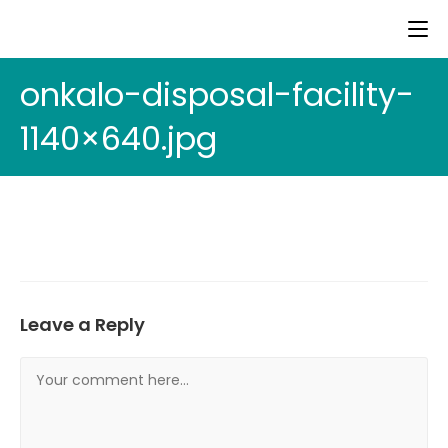
onkalo-disposal-facility-
1140×640.jpg
Leave a Reply