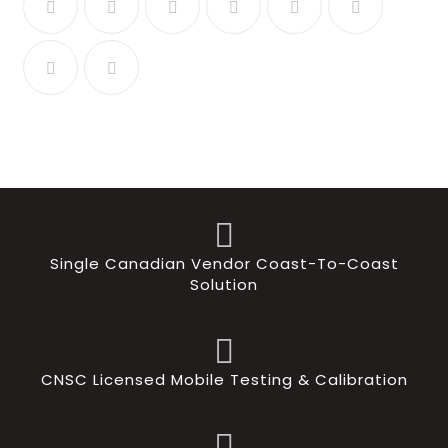
Single Canadian Vendor Coast-To-Coast
Solution
CNSC Licensed Mobile Testing & Calibration