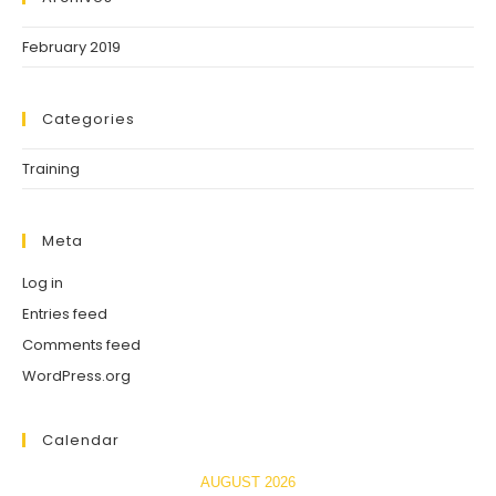
February 2019
Categories
Training
Meta
Log in
Entries feed
Comments feed
WordPress.org
Calendar
AUGUST 2026