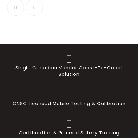
Single Canadian Vendor Coast-To-Coast
Solution
CNSC Licensed Mobile Testing & Calibration
Certification & General Safety Training