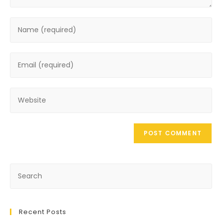
Recent Posts