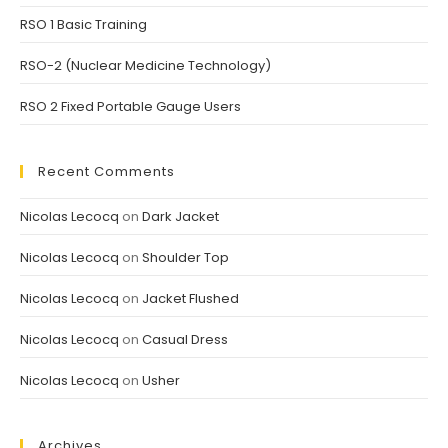
RSO 1 Basic Training
RSO-2 (Nuclear Medicine Technology)
RSO 2 Fixed Portable Gauge Users
Recent Comments
Nicolas Lecocq
on
Dark Jacket
Nicolas Lecocq
on
Shoulder Top
Nicolas Lecocq
on
Jacket Flushed
Nicolas Lecocq
on
Casual Dress
Nicolas Lecocq
on
Usher
Archives