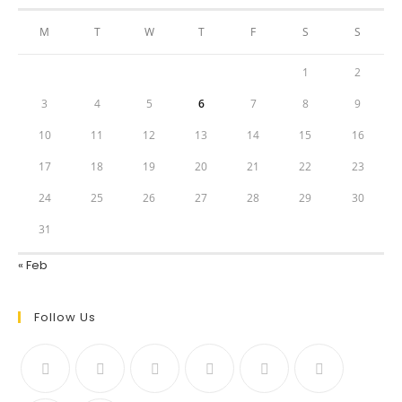
M
T
W
T
F
S
S
1
2
3
4
5
6
7
8
9
10
11
12
13
14
15
16
17
18
19
20
21
22
23
24
25
26
27
28
29
30
31
« Feb
Follow Us