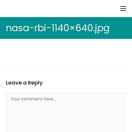
nasa-rbi-1140×640.jpg
Leave a Reply