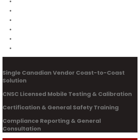
Single Canadian Vendor Coast-to-Coast
Solution
CNSC Licensed Mobile Testing & Calibration
Certification & General Safety Training
Compliance Reporting & General
Consultation