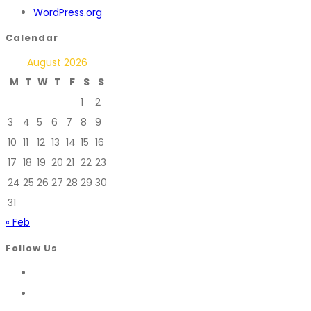
WordPress.org
Calendar
August 2026
M
T
W
T
F
S
S
1
2
3
4
5
6
7
8
9
10
11
12
13
14
15
16
17
18
19
20
21
22
23
24
25
26
27
28
29
30
31
« Feb
Follow Us