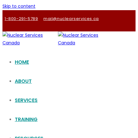
Skip to content
1-800-291-5789
mail@nuclearservices.ca
HOME
ABOUT
SERVICES
TRAINING