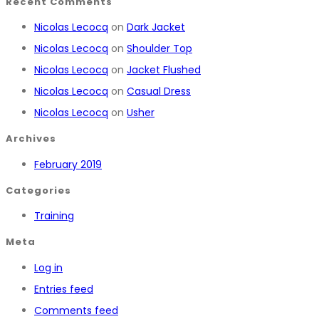
Recent Comments
Nicolas Lecocq
on
Dark Jacket
Nicolas Lecocq
on
Shoulder Top
Nicolas Lecocq
on
Jacket Flushed
Nicolas Lecocq
on
Casual Dress
Nicolas Lecocq
on
Usher
Archives
February 2019
Categories
Training
Meta
Log in
Entries feed
Comments feed