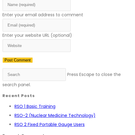
Enter your email address to comment
Enter your website URL (optional)
Press Escape to close the
search panel.
Recent Posts
RSO 1 Basic Training
RSO-2 (Nuclear Medicine Technology)
RSO 2 Fixed Portable Gauge Users