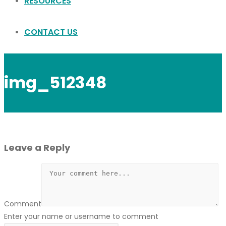
RESOURCES
CONTACT US
img_512348
Leave a Reply
Comment
Enter your name or username to comment