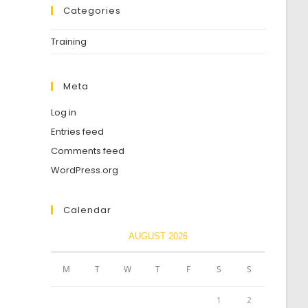
Categories
Training
Meta
Log in
Entries feed
Comments feed
WordPress.org
Calendar
AUGUST 2026
M
T
W
T
F
S
S
1
2