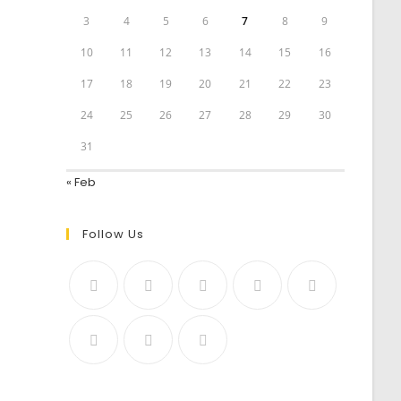
3
4
5
6
7
8
9
10
11
12
13
14
15
16
17
18
19
20
21
22
23
24
25
26
27
28
29
30
31
« Feb
Follow Us