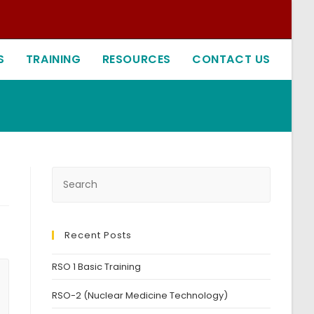
S
TRAINING
RESOURCES
CONTACT US
Recent Posts
RSO 1 Basic Training
RSO-2 (Nuclear Medicine Technology)