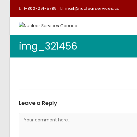
1-800-291-5789
mail@nuclearservices.ca
img_321456
Leave a Reply