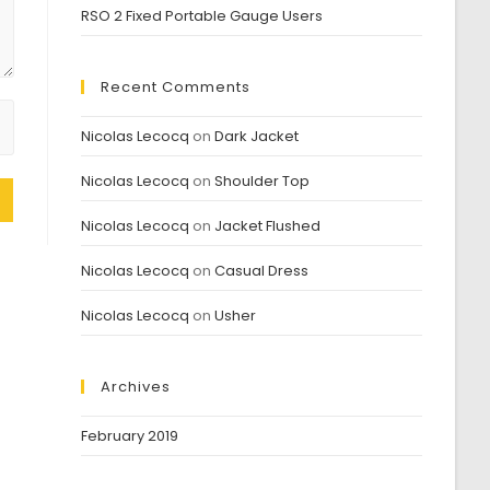
RSO 2 Fixed Portable Gauge Users
Recent Comments
Nicolas Lecocq
on
Dark Jacket
Nicolas Lecocq
on
Shoulder Top
Nicolas Lecocq
on
Jacket Flushed
Nicolas Lecocq
on
Casual Dress
Nicolas Lecocq
on
Usher
Archives
February 2019