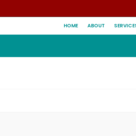
HOME
ABOUT
SERVICE