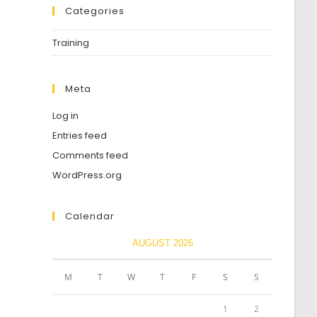
Categories
Training
Meta
Log in
Entries feed
Comments feed
WordPress.org
Calendar
AUGUST 2026
M
T
W
T
F
S
S
1
2