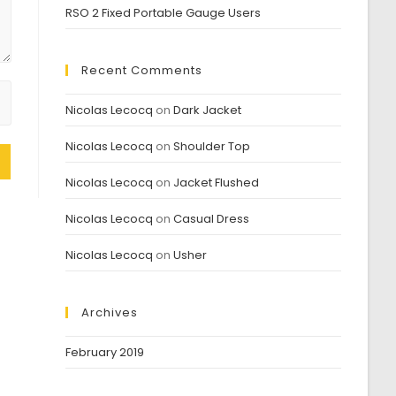
RSO 2 Fixed Portable Gauge Users
Recent Comments
Nicolas Lecocq
on
Dark Jacket
Nicolas Lecocq
on
Shoulder Top
Nicolas Lecocq
on
Jacket Flushed
Nicolas Lecocq
on
Casual Dress
Nicolas Lecocq
on
Usher
Archives
February 2019