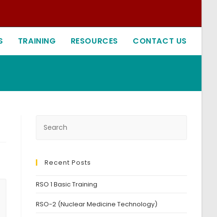
S
TRAINING
RESOURCES
CONTACT US
Recent Posts
RSO 1 Basic Training
RSO-2 (Nuclear Medicine Technology)