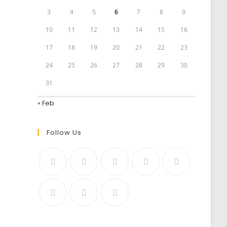
3
4
5
6
7
8
9
10
11
12
13
14
15
16
17
18
19
20
21
22
23
24
25
26
27
28
29
30
31
« Feb
Follow Us