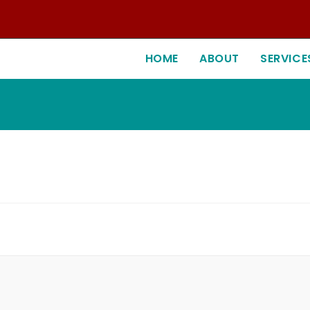
HOME
ABOUT
SERVICE