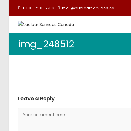
1-800-291-5789
mail@nuclearservices.ca
img_248512
Leave a Reply