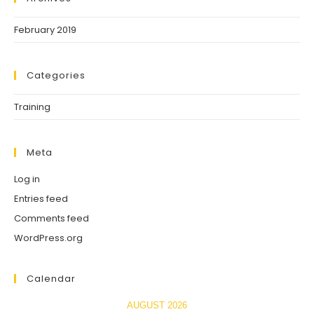
February 2019
Categories
Training
Meta
Log in
Entries feed
Comments feed
WordPress.org
Calendar
AUGUST 2026