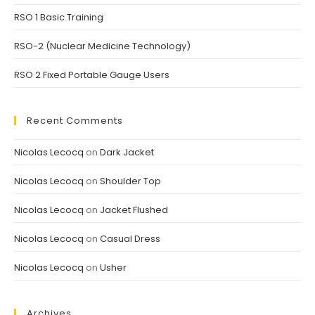
RSO 1 Basic Training
RSO-2 (Nuclear Medicine Technology)
RSO 2 Fixed Portable Gauge Users
Recent Comments
Nicolas Lecocq
on
Dark Jacket
Nicolas Lecocq
on
Shoulder Top
Nicolas Lecocq
on
Jacket Flushed
Nicolas Lecocq
on
Casual Dress
Nicolas Lecocq
on
Usher
Archives