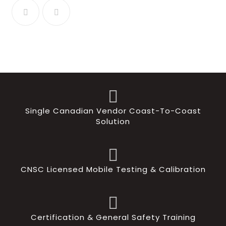
Single Canadian Vendor Coast-To-Coast
Solution
CNSC Licensed Mobile Testing & Calibration
Certification & General Safety Training