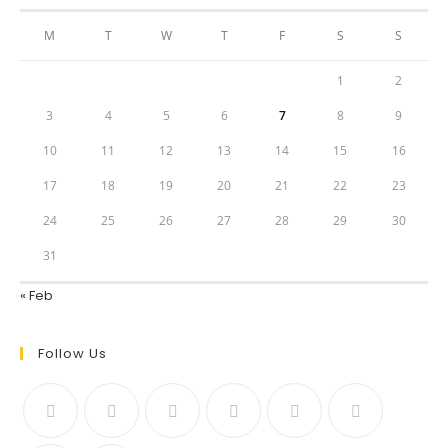
M
T
W
T
F
S
S
1
2
3
4
5
6
7
8
9
10
11
12
13
14
15
16
17
18
19
20
21
22
23
24
25
26
27
28
29
30
31
« Feb
Follow Us