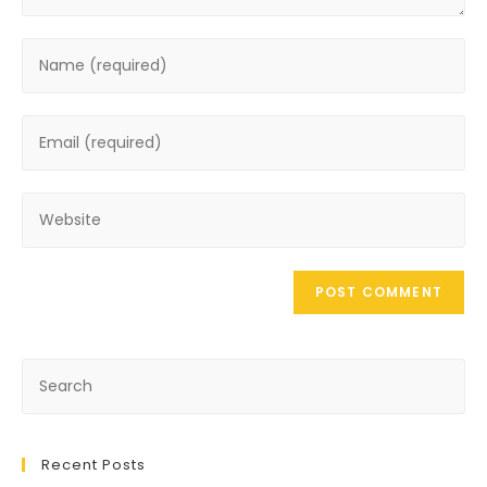
Recent Posts