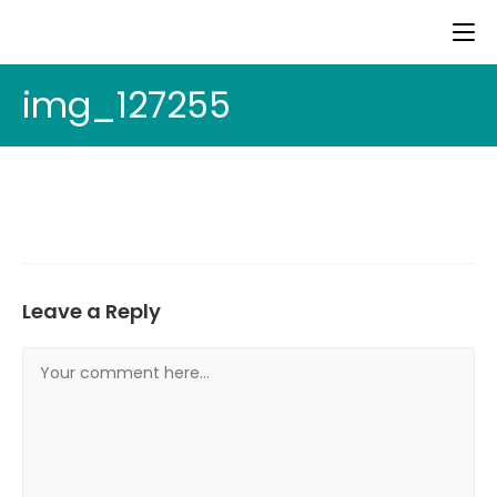
img_127255
Leave a Reply