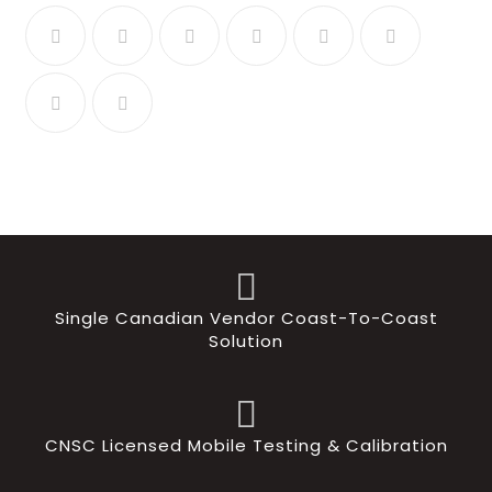
Single Canadian Vendor Coast-To-Coast
Solution
CNSC Licensed Mobile Testing & Calibration