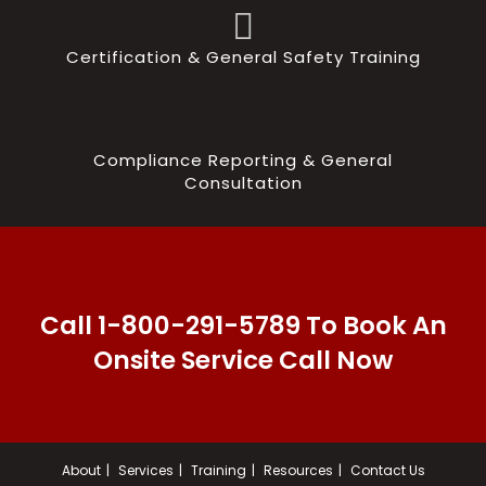
Certification & General Safety Training
Compliance Reporting & General
Consultation
Call 1-800-291-5789 To Book An
Onsite Service Call Now
About
Services
Training
Resources
Contact Us