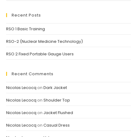
Recent Posts
RSO 1 Basic Training
RSO-2 (Nuclear Medicine Technology)
RSO 2 Fixed Portable Gauge Users
Recent Comments
Nicolas Lecocq
on
Dark Jacket
Nicolas Lecocq
on
Shoulder Top
Nicolas Lecocq
on
Jacket Flushed
Nicolas Lecocq
on
Casual Dress