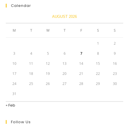
Calendar
AUGUST 2026
M
T
W
T
F
S
S
1
2
3
4
5
6
7
8
9
10
11
12
13
14
15
16
17
18
19
20
21
22
23
24
25
26
27
28
29
30
31
« Feb
Follow Us