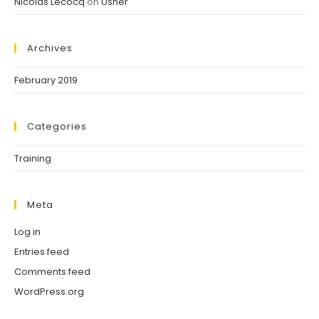
Nicolas Lecocq
on
Usher
Archives
February 2019
Categories
Training
Meta
Log in
Entries feed
Comments feed
WordPress.org