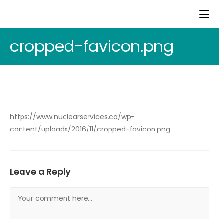
cropped-favicon.png
https://www.nuclearservices.ca/wp-
content/uploads/2016/11/cropped-favicon.png
Leave a Reply